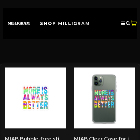
SHOP MILLIGRAM
MIAB Bubble-free stickers
MIAB Clear Case for iPhone®