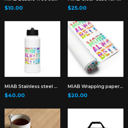
$10.00
$25.00
MIAB Stainless steel water bottle with a straw lid
MIAB Wrapping paper sheets
$40.00
$20.00