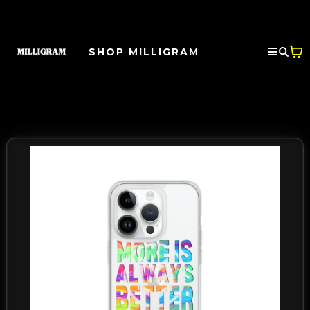
SHOP MILLIGRAM