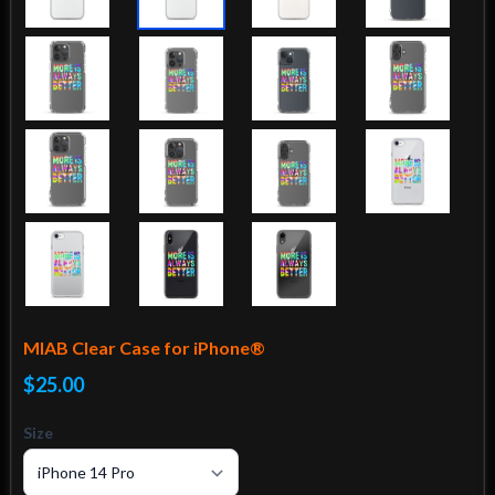
MIAB Clear Case for iPhone®
$25.00
Size