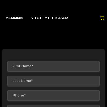
SHOP MILLIGRAM