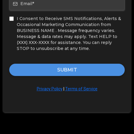
I Consent to Receive SMS Notifications, Alerts &
Occasional Marketing Communication from
BUSINESS NAME . Message frequency varies.
Message & data rates may apply. Text HELP to
(XXX) XXX-XXXX for assistance. You can reply
STOP to unsubscribe at any time.
SUBMIT
Privacy Policy
|
Terms of Service