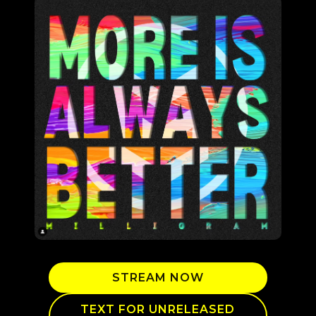
STREAM NOW
TEXT FOR UNRELEASED