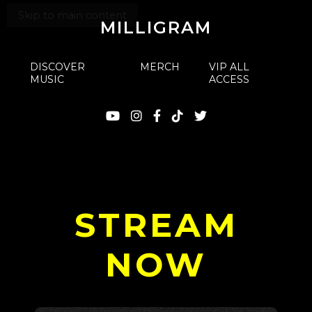
Skip to main content
MILLIGRAM
DISCOVER
MERCH
VIP ALL
MUSIC
ACCESS
STREAM
NOW